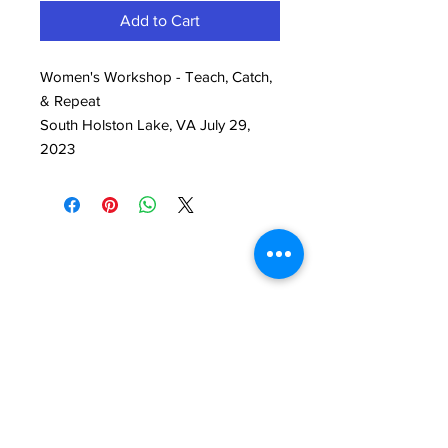
Add to Cart
Women's Workshop - Teach, Catch,
& Repeat
South Holston Lake, VA July 29,
2023
Back to Top
Follow Us.