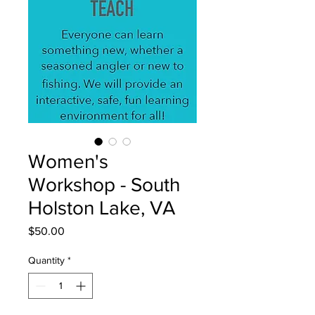
Women's
Workshop - South
Holston Lake, VA
Price
$50.00
Quantity
*