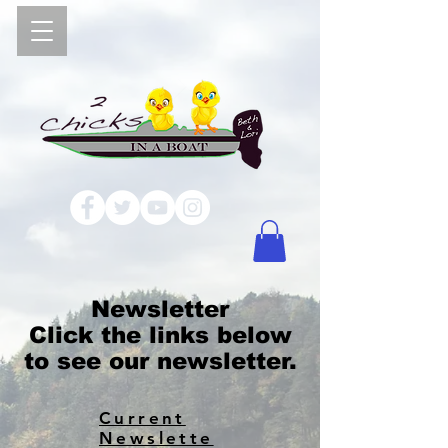
Newsletter
Click the links below
to see our newsletter.
Current
Newslette