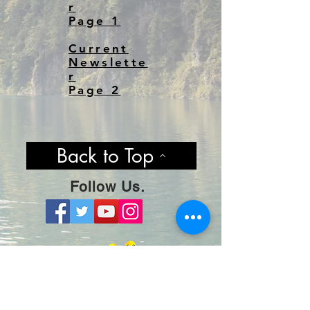
r
Page 1
Current
Newslette
r
Page 2
Back to Top
Follow Us.
Stay Hooked By Joining Our