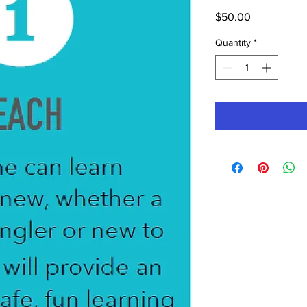
Price
$50.00
Quantity
*