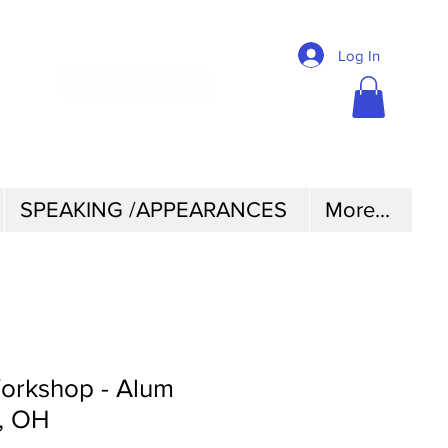
@2CHICKSINABOAT
Log In
SPEAKING /APPEARANCES
More...
rkshop - Alum
, OH