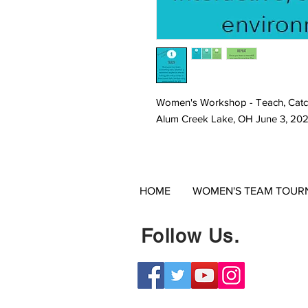
Women's Workshop - Teach, Catc
Alum Creek Lake, OH June 3, 20
HOME
WOMEN'S TEAM TOUR
Follow Us.