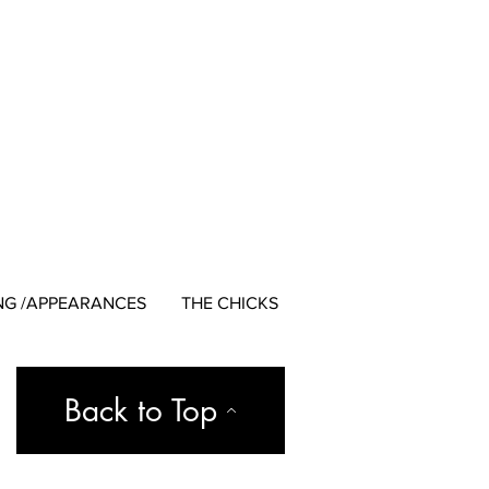
NG /APPEARANCES
THE CHICKS
Back to Top