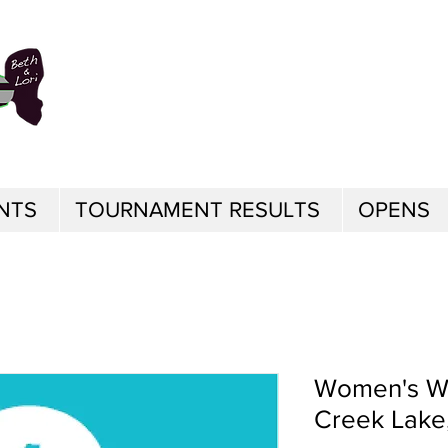
NTS
TOURNAMENT RESULTS
OPENS
Women's Wo
Creek Lake