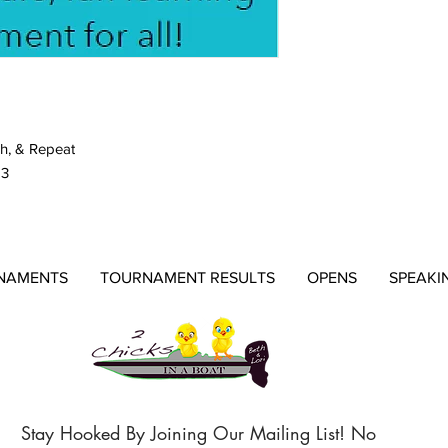
h, & Repeat
23
NAMENTS
TOURNAMENT RESULTS
OPENS
SPEAKI
Stay Hooked By Joining Our Mailing List! No