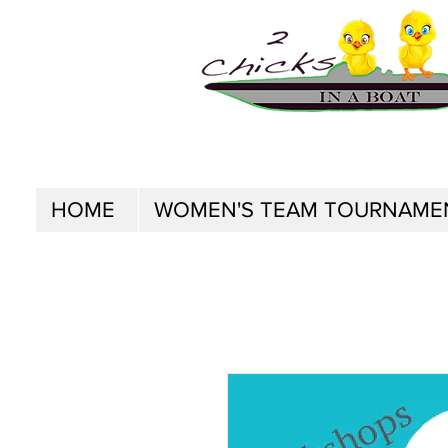
HOME
WOMEN'S TEAM TOURNAME