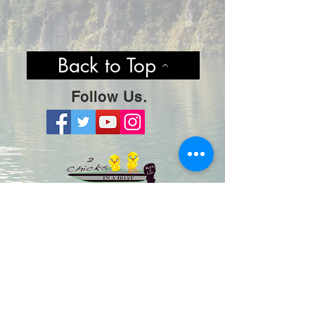
Back to Top
Follow Us.
Stay Hooked By Joining Our
Mailing List! No Spam, Just Cool
Content & Updates.