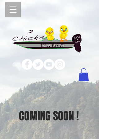
COMING SOON !