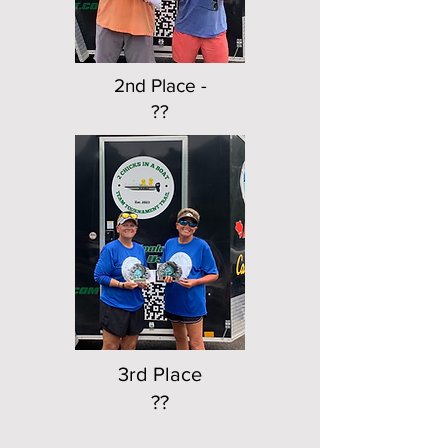
2nd Place -
??
3rd Place
??