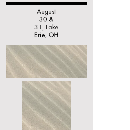
August
30 &
31, Lake
Erie, OH