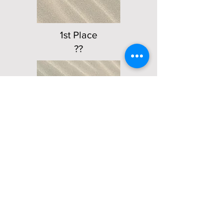
1st Place
??
2nd Place -
??