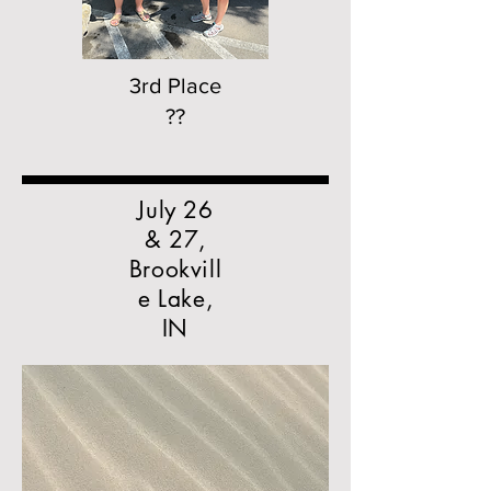
3rd Place
??
July 26
& 27,
Brookvill
e Lake,
IN