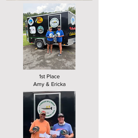
1st Place
Amy & Ericka