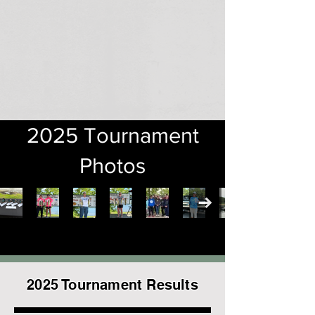
2025 Tournament
Photos
2025 Tournament Results