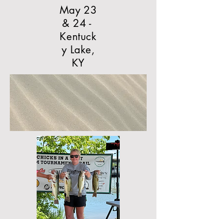
May 23
& 24 -
Kentuck
y Lake,
KY