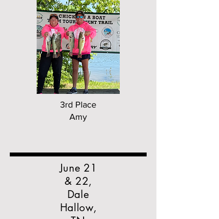
3rd Place
Amy
June 21
& 22,
Dale
Hallow,