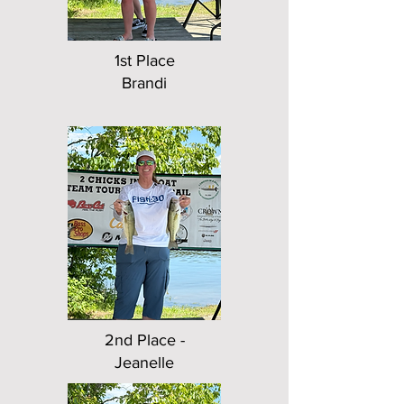
1st Place
Brandi
2nd Place -
Jeanelle