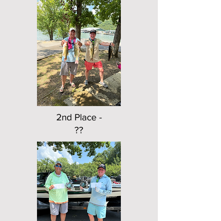
2nd Place -
??