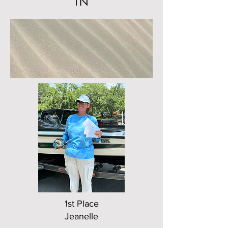
TN
1st Place
Jeanelle